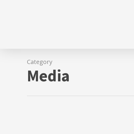
Skip
to
main
content
Category
Media