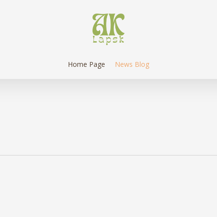
Home Page
News Blog