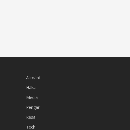
Allmänt
Hälsa
Media
Pengar
Resa
Tech